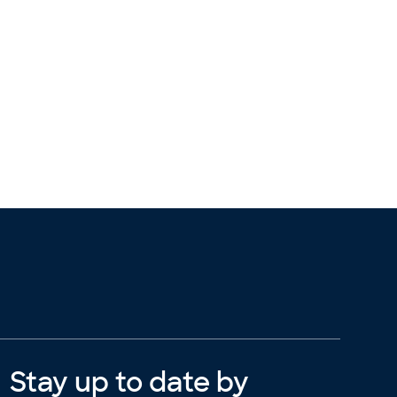
Stay up to date by