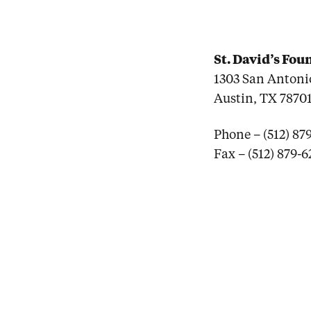
St. David’s Fo
1303 San Antonio
Austin, TX 7870
Phone – (512) 87
Fax – (512) 879-