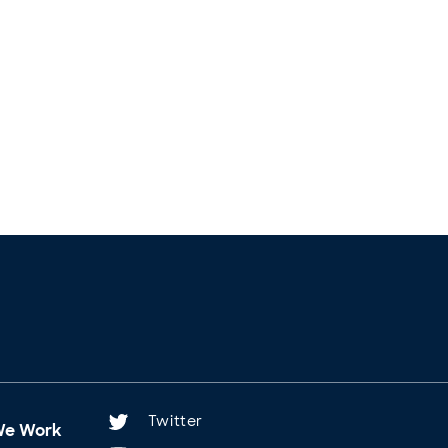
Twitter
We Work