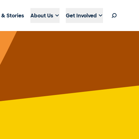
& Stories
About Us
Get Involved