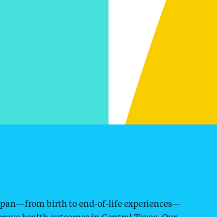
espan—from birth to end-of-life experiences—
prove health outcomes in Central Texas. Our