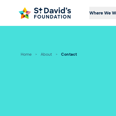
Skip to content
Where We W
Home
>
About
>
Contact