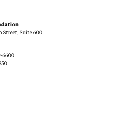
undation
 Street, Suite 600
1
9-6600
6250