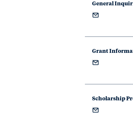
General Inquir
Grant Informa
Scholarship P