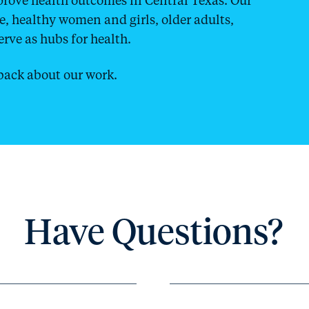
ce, healthy women and girls, older adults,
rve as hubs for health.
ack about our work.
Have Questions?