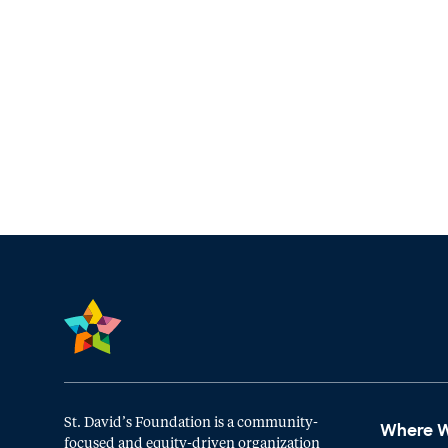
St. David’s Foundation is a community-
Where 
focused and equity-driven organization