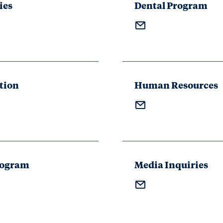
ies
Dental Program
tion
Human Resources
rogram
Media Inquiries