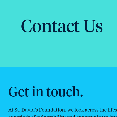
Contact Us
Get in touch.
At St. David’s Foundation, we look across the lif
at periods of vulnerability and opportunity to im