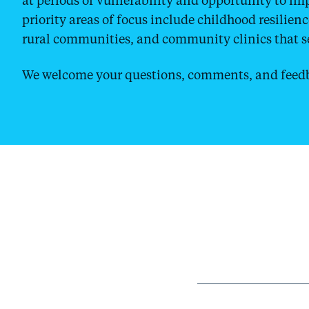
priority areas of focus include childhood resilien
rural communities, and community clinics that se
We welcome your questions, comments, and feedb