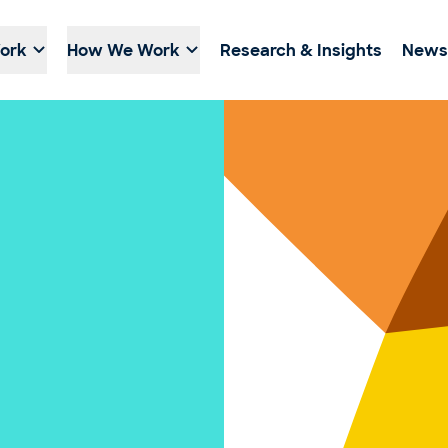
ork
How We Work
Research & Insights
News 