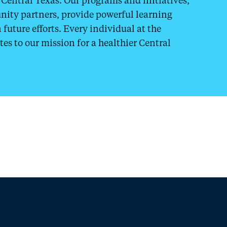
ity partners, provide powerful learning
future efforts. Every individual at the
tes to our mission for a healthier Central