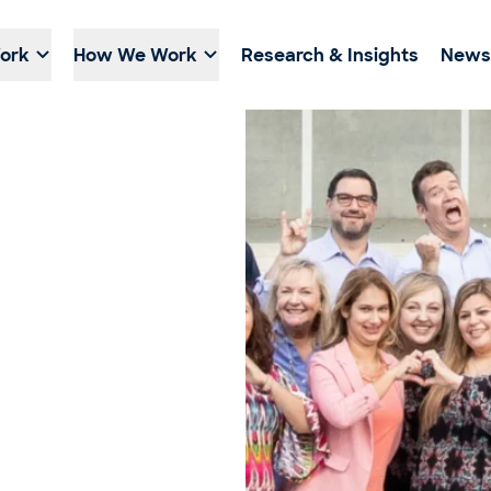
ork
How We Work
Research & Insights
News 