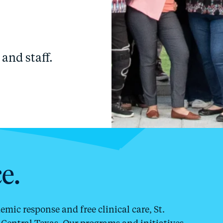
and staff.
e.
ic response and free clinical care, St.
Central Texas. Our programs and initiatives,