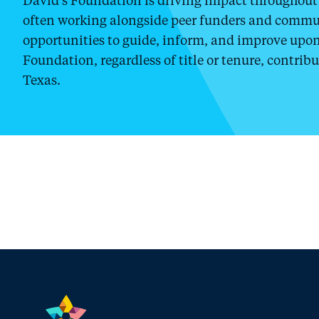
often working alongside peer funders and commun
opportunities to guide, inform, and improve upon 
Foundation, regardless of title or tenure, contribu
Texas.