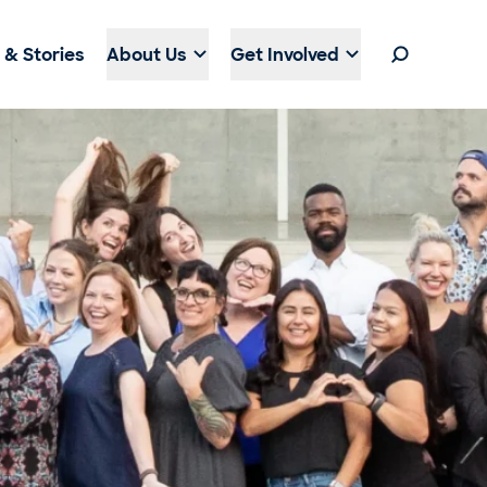
& Stories
About Us
Get Involved