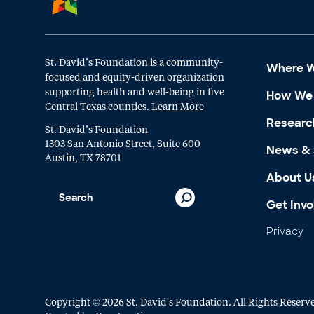
St. David’s Foundation is a community-
Where 
focused and equity-driven organization
supporting health and well-being in five
How We
Central Texas counties.
Learn More
Researc
St. David’s Foundation
1303 San Antonio Street, Suite 600
News & 
Austin, TX 78701
About U
Get Invo
Privacy
Copyright © 2026 St. David's Foundation. All Rights Reserv