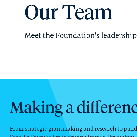
Our Team
Meet the Foundation's leadership 
Making a differenc
From strategic grantmaking and research to pandem
David's Foundation is driving impact throughout 