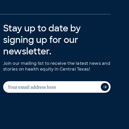
Stay up to date by
signing up for our
newsletter.
Join our mailing list to receive the latest news and
stories on health equity in Central Texas!