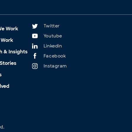
Twitter
We Work
Youtube
 Work
Linkedin
h & Insights
Facebook
Stories
Instagram
s
lved
ed.