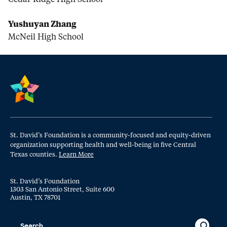
Yushuyan Zhang
McNeil High School
St. David’s Foundation is a community-focused and equity-driven
organization supporting health and well-being in five Central
Texas counties.
Learn More
St. David’s Foundation
1303 San Antonio Street, Suite 600
Austin, TX 78701