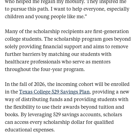
who helped me regain my mobility. They inspired me
to pursue this path. I want to help everyone, especially
children and young people like me.”
Many of the scholarship recipients are first-generation
college students. The scholarship program goes beyond
solely providing financial support and aims to remove
further barriers by matching our students with
healthcare professionals who serve as mentors
throughout the four-year program.
In the fall of 2026, the incoming cohort will be enrolled
in the
Texas College 529 Savings Plan
, providing a new
way of distributing funds and providing students with
the flexibility to use their awards beyond tuition and
books. By leveraging 529 savings accounts, scholars
can access every scholarship dollar for qualified
educational expenses.