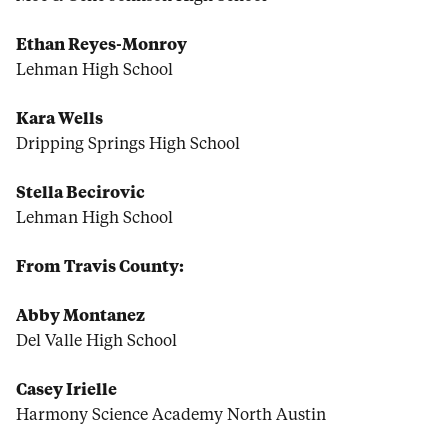
Ethan Reyes-Monroy
Lehman High School
Kara Wells
Dripping Springs High School
Stella Becirovic
Lehman High School
From Travis County:
Abby Montanez
Del Valle High School
Casey Irielle
Harmony Science Academy North Austin