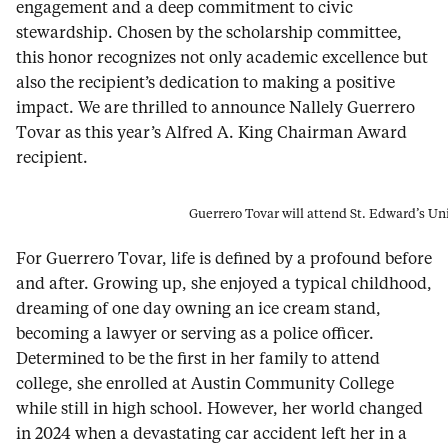
engagement and a deep commitment to civic
stewardship. Chosen by the scholarship committee,
this honor recognizes not only academic excellence but
also the recipient’s dedication to making a positive
impact. We are thrilled to announce Nallely Guerrero
Tovar as this year’s Alfred A. King Chairman Award
recipient.
Guerrero Tovar will attend St. Edward’s Uni
For Guerrero Tovar, life is defined by a profound before
and after. Growing up, she enjoyed a typical childhood,
dreaming of one day owning an ice cream stand,
becoming a lawyer or serving as a police officer.
Determined to be the first in her family to attend
college, she enrolled at Austin Community College
while still in high school. However, her world changed
in 2024 when a devastating car accident left her in a