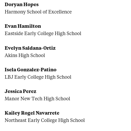
Doryan Hopes
Harmony School of Excellence
Evan Hamilton
Eastside Early College High School
Evelyn Saldana-Ortiz
Akins High School
Isela Gonzalez-Patino
LBJ Early College High School
Jessica Perez
Manor New Tech High School
Kailey Rogel Navarrete
Northeast Early College High School