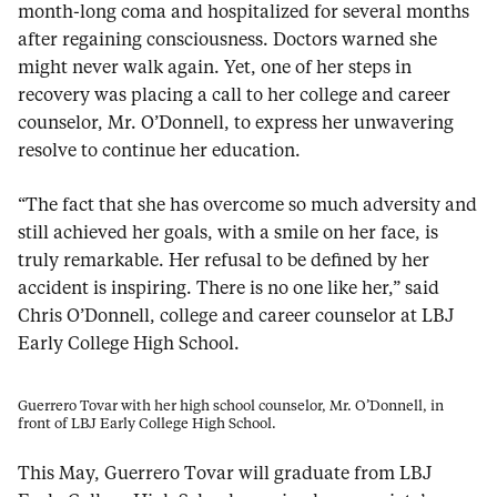
month-long coma and hospitalized for several months
after regaining consciousness. Doctors warned she
might never walk again. Yet, one of her steps in
recovery was placing a call to her college and career
counselor, Mr. O’Donnell, to express her unwavering
resolve to continue her education.
“The fact that she has overcome so much adversity and
still achieved her goals, with a smile on her face, is
truly remarkable. Her refusal to be defined by her
accident is inspiring. There is no one like her,” said
Chris O’Donnell, college and career counselor at LBJ
Early College High School.
Guerrero Tovar with her high school counselor, Mr. O’Donnell, in
front of LBJ Early College High School.
This May, Guerrero Tovar will graduate from LBJ