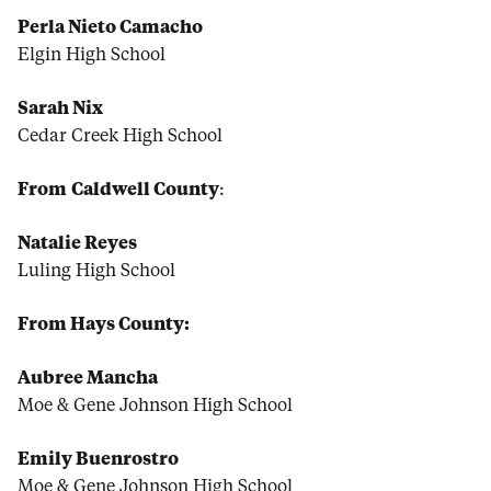
Perla Nieto Camacho
Elgin High School
Sarah Nix
Cedar Creek High School
From
Caldwell County
:
Natalie Reyes
Luling High School
From Hays County:
Aubree Mancha
Moe & Gene Johnson High School
Emily Buenrostro
Moe & Gene Johnson High School