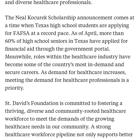
and diverse healthcare professionals.
The Neal Kocurek Scholarship announcement comes at
a time when Texas high school students are applying
for FAFSA at a record pace. As of April, more than
60% of high school seniors in Texas have applied for
financial aid through the government portal.
Meanwhile, roles within the healthcare industry have
become some of the country’s most in-demand and
secure careers. As demand for healthcare increases,
meeting the demand for healthcare professionals is a
priority.
St. David’s Foundation is committed to fostering a
thriving, diverse and community-rooted healthcare
workforce to meet the demands of the growing
healthcare needs in our community. A strong
healthcare workforce pipeline not only supports better