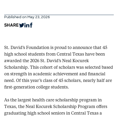
Published on May 23, 2026
SHARE
St. David’s Foundation is proud to announce that 45
high school students from Central Texas have been
awarded the 2026 St. David’s Neal Kocurek
Scholarship. This cohort of scholars was selected based
on strength in academic achievement and financial
need. Of this year’s class of 45 scholars, nearly half are
first-generation college students.
As the largest health care scholarship program in
Texas, the Neal Kocurek Scholarship Program offers
graduating high school seniors in Central Texas a