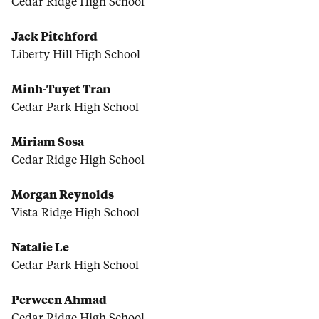
Cedar Ridge High School
Jack Pitchford
Liberty Hill High School
Minh-Tuyet Tran
Cedar Park High School
Miriam Sosa
Cedar Ridge High School
Morgan Reynolds
Vista Ridge High School
Natalie Le
Cedar Park High School
Perween Ahmad
Cedar Ridge High School