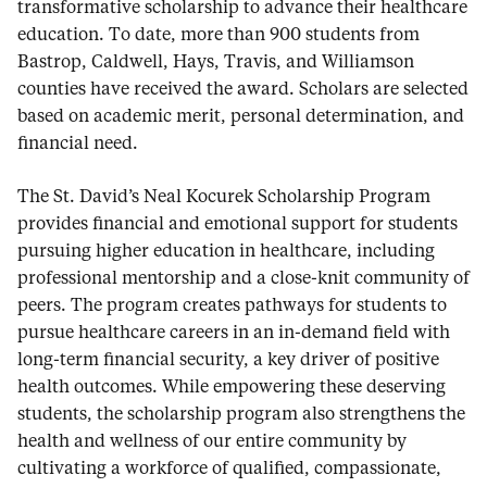
transformative scholarship to advance their healthcare
education. To date, more than 900 students from
Bastrop, Caldwell, Hays, Travis, and Williamson
counties have received the award. Scholars are selected
based on academic merit, personal determination, and
financial need.
The St. David’s Neal Kocurek Scholarship Program
provides financial and emotional support for students
pursuing higher education in healthcare, including
professional mentorship and a close-knit community of
peers. The program creates pathways for students to
pursue healthcare careers in an in-demand field with
long-term financial security, a key driver of positive
health outcomes. While empowering these deserving
students, the scholarship program also strengthens the
health and wellness of our entire community by
cultivating a workforce of qualified, compassionate,