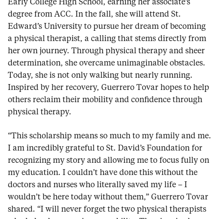
Early College High School, earning her associate’s
degree from ACC. In the fall, she will attend St.
Edward’s University to pursue her dream of becoming
a physical therapist, a calling that stems directly from
her own journey. Through physical therapy and sheer
determination, she overcame unimaginable obstacles.
Today, she is not only walking but nearly running.
Inspired by her recovery, Guerrero Tovar hopes to help
others reclaim their mobility and confidence through
physical therapy.
“This scholarship means so much to my family and me.
I am incredibly grateful to St. David’s Foundation for
recognizing my story and allowing me to focus fully on
my education. I couldn’t have done this without the
doctors and nurses who literally saved my life – I
wouldn’t be here today without them,” Guerrero Tovar
shared. “I will never forget the two physical therapists