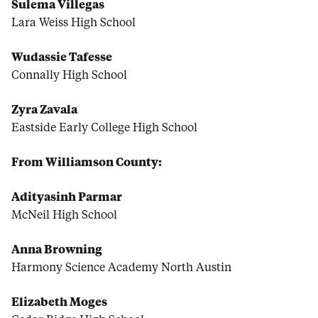
Sulema Villegas
Lara Weiss High School
Wudassie Tafesse
Connally High School
Zyra Zavala
Eastside Early College High School
From Williamson County:
Adityasinh Parmar
McNeil High School
Anna Browning
Harmony Science Academy North Austin
Elizabeth Moges