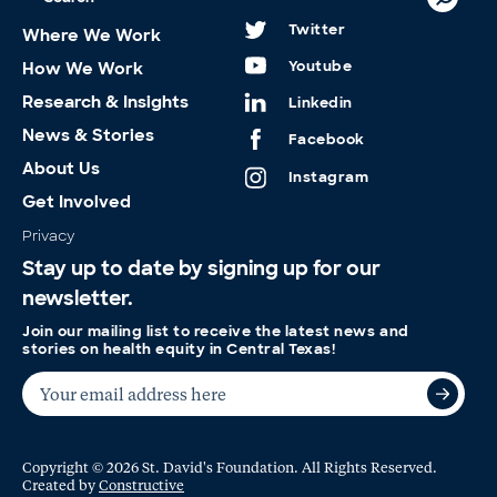
Twitter
Where We Work
Youtube
How We Work
Research & Insights
Linkedin
News & Stories
Facebook
About Us
Instagram
Get Involved
Privacy
Stay up to date by signing up for our
newsletter.
Join our mailing list to receive the latest news and
stories on health equity in Central Texas!
Copyright © 2026 St. David's Foundation. All Rights Reserved.
Created by
Constructive