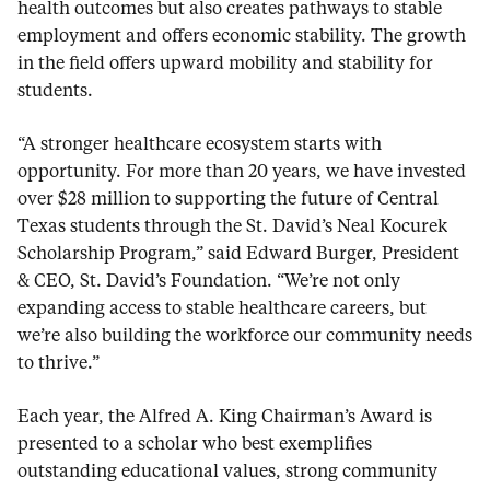
health outcomes but also creates pathways to stable
employment and offers economic stability. The growth
in the field offers upward mobility and stability for
students.
“A stronger healthcare ecosystem starts with
opportunity. For more than 20 years, we have invested
over $28 million to supporting the future of Central
Texas students through the St. David’s Neal Kocurek
Scholarship Program,” said Edward Burger, President
& CEO, St. David’s Foundation. “We’re not only
expanding access to stable healthcare careers, but
we’re also building the workforce our community needs
to thrive.”
Each year, the Alfred A. King Chairman’s Award is
presented to a scholar who best exemplifies
outstanding educational values, strong community