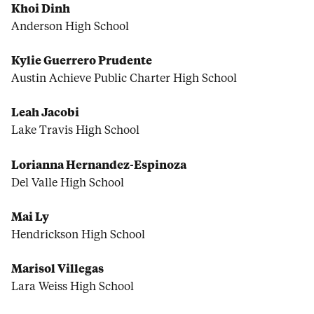
Khoi Dinh
Anderson High School
Kylie Guerrero Prudente
Austin Achieve Public Charter High School
Leah Jacobi
Lake Travis High School
Lorianna Hernandez-Espinoza
Del Valle High School
Mai Ly
Hendrickson High School
Marisol Villegas
Lara Weiss High School