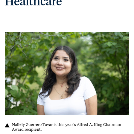
Healthcare
Nallely Guerrero Tovar is this year’s Alfred A. King Chairman
Award recipient.