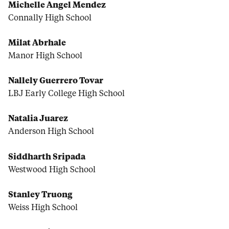
Michelle Angel Mendez
Connally High School
Milat Abrhale
Manor High School
Nallely Guerrero Tovar
LBJ Early College High School
Natalia Juarez
Anderson High School
Siddharth Sripada
Westwood High School
Stanley Truong
Weiss High School