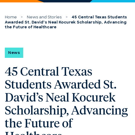
Skip to content
Home
>
News and Stories
>
45 Central Texas Students
Awarded St. David’s Neal Kocurek Scholarship, Advancing
the Future of Healthcare
News
45 Central Texas
Students Awarded St.
David’s Neal Kocurek
Scholarship, Advancing
the Future of