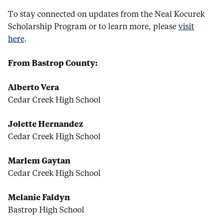
To stay connected on updates from the Neal Kocurek
Scholarship Program or to learn more, please
visit
here
.
From Bastrop County:
Alberto Vera
Cedar Creek High School
Jolette Hernandez
Cedar Creek High School
Marlem Gaytan
Cedar Creek High School
Melanie Faldyn
Bastrop High School