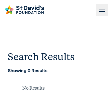
Skip to content
Search Results
Showing
0
Results
No Results