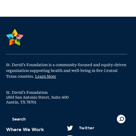
St. David’s Foundation is a community-focused and equity-driven
organization supporting health and well-being in five Central
Texas counties.
Learn More
St. David’s Foundation
1303 San Antonio Street, Suite 600
Austin, TX 78701
Twitter
Where We Work